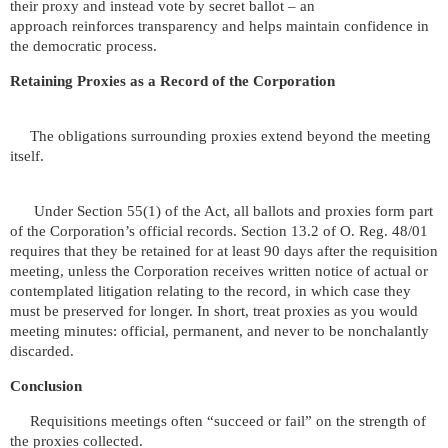
their proxy and instead vote by secret ballot – an
approach reinforces transparency and helps maintain confidence in
the democratic process.
Retaining Proxies as a Record of the Corporation
The obligations surrounding proxies extend beyond the meeting
itself.
Under Section 55(1) of the Act, all ballots and proxies form part
of the Corporation’s official records. Section 13.2 of O. Reg. 48/01
requires that they be retained for at least 90 days after the requisition
meeting, unless the Corporation receives written notice of actual or
contemplated litigation relating to the record, in which case they
must be preserved for longer. In short, treat proxies as you would
meeting minutes: official, permanent, and never to be nonchalantly
discarded.
Conclusion
Requisitions meetings often “succeed or fail” on the strength of
the proxies collected.