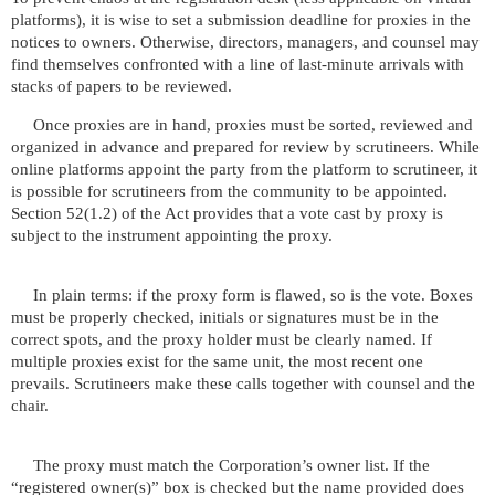
platforms), it is wise to set a submission deadline for proxies in the
notices to owners. Otherwise, directors, managers, and counsel may
find themselves confronted with a line of last-minute arrivals with
stacks of papers to be reviewed.
Once proxies are in hand, proxies must be sorted, reviewed and
organized in advance and prepared for review by scrutineers. While
online platforms appoint the party from the platform to scrutineer, it
is possible for scrutineers from the community to be appointed.
Section 52(1.2) of the Act provides that a vote cast by proxy is
subject to the instrument appointing the proxy.
In plain terms: if the proxy form is flawed, so is the vote. Boxes
must be properly checked, initials or signatures must be in the
correct spots, and the proxy holder must be clearly named. If
multiple proxies exist for the same unit, the most recent one
prevails. Scrutineers make these calls together with counsel and the
chair.
The proxy must match the Corporation’s owner list. If the
“registered owner(s)” box is checked but the name provided does