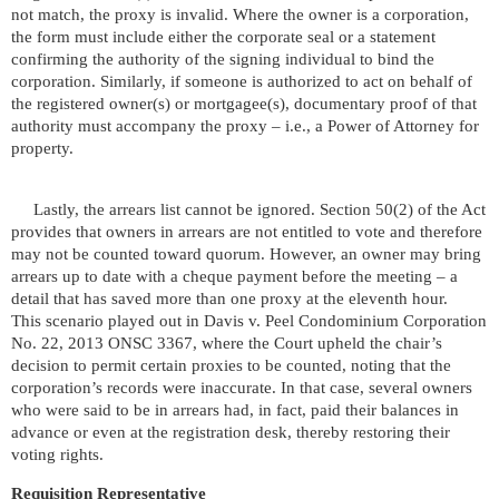
not match, the proxy is invalid. Where the owner is a corporation,
the form must include either the corporate seal or a statement
confirming the authority of the signing individual to bind the
corporation. Similarly, if someone is authorized to act on behalf of
the registered owner(s) or mortgagee(s), documentary proof of that
authority must accompany the proxy – i.e., a Power of Attorney for
property.
Lastly, the arrears list cannot be ignored. Section 50(2) of the Act
provides that owners in arrears are not entitled to vote and therefore
may not be counted toward quorum. However, an owner may bring
arrears up to date with a cheque payment before the meeting – a
detail that has saved more than one proxy at the eleventh hour.
This scenario played out in Davis v. Peel Condominium Corporation
No. 22, 2013 ONSC 3367, where the Court upheld the chair’s
decision to permit certain proxies to be counted, noting that the
corporation’s records were inaccurate. In that case, several owners
who were said to be in arrears had, in fact, paid their balances in
advance or even at the registration desk, thereby restoring their
voting rights.
Requisition Representative