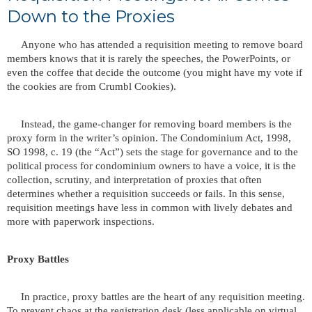
Down to the Proxies
Anyone who has attended a requisition meeting to remove board
members knows that it is rarely the speeches, the PowerPoints, or
even the coffee that decide the outcome (you might have my vote if
the cookies are from Crumbl Cookies).
Instead, the game-changer for removing board members is the
proxy form in the writer’s opinion. The Condominium Act, 1998,
SO 1998, c. 19 (the “Act”) sets the stage for governance and to the
political process for condominium owners to have a voice, it is the
collection, scrutiny, and interpretation of proxies that often
determines whether a requisition succeeds or fails. In this sense,
requisition meetings have less in common with lively debates and
more with paperwork inspections.
Proxy Battles
In practice, proxy battles are the heart of any requisition meeting.
To prevent chaos at the registration desk (less applicable on virtual