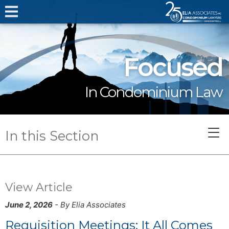
Focused
In Condominium Law
In this Section
View Article
June 2, 2026
- By Elia Associates
Requisition Meetings: It All Comes