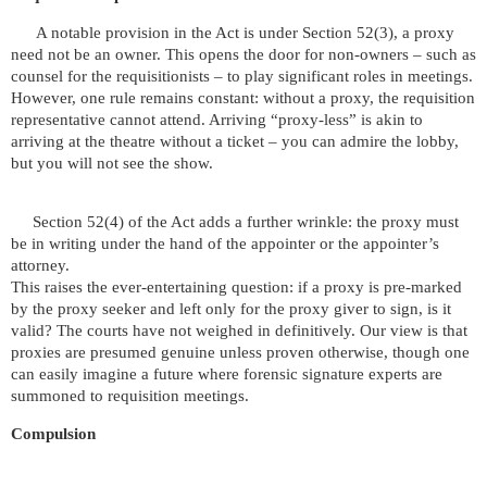
A notable provision in the Act is under Section 52(3), a proxy
need not be an owner. This opens the door for non-owners – such as
counsel for the requisitionists – to play significant roles in meetings.
However, one rule remains constant: without a proxy, the requisition
representative cannot attend. Arriving “proxy-less” is akin to
arriving at the theatre without a ticket – you can admire the lobby,
but you will not see the show.
Section 52(4) of the Act adds a further wrinkle: the proxy must
be in writing under the hand of the appointer or the appointer’s
attorney.
This raises the ever-entertaining question: if a proxy is pre-marked
by the proxy seeker and left only for the proxy giver to sign, is it
valid? The courts have not weighed in definitively. Our view is that
proxies are presumed genuine unless proven otherwise, though one
can easily imagine a future where forensic signature experts are
summoned to requisition meetings.
Compulsion