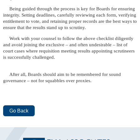
Being guided through the process is key for Boards for ensuring
integrity. Setting deadlines, carefully reviewing each form, verifying
entitlement to vote, and retaining proper records are the best ways to
ensure that the results stand up to scrutiny.
Work with your counsel to follow the above checklist diligently
and avoid joining the exclusive – and often undesirable – list of
court cases where requisition meeting results appointing scrutineers
is successfully challenged.
After all, Boards should aim to be remembered for sound
governance – not for squabbles over proxies.
Go Back