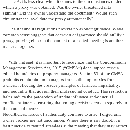
The Act is less clear when it comes to the circumstances under
which a proxy was obtained. Was the owner threatened into
signing? Did the owner understand the document? Would such
circumstances invalidate the proxy automatically?
The Act and its regulations provide no explicit guidance. While
common sense suggests that coercion or ignorance should nullify a
proxy, proving either in the context of a heated meeting is another
matter altogether.
With that said, it is important to recognize that the Condominium
Management Services Act, 2015 (“CMSA”) does impose certain
ethical boundaries on property managers. Section 53 of the CMSA
prohibits condominium managers from soliciting proxies from
owners, reflecting the broader principles of fairness, impartiality,
and neutrality that govern their professional conduct. This restriction
helps reduce the perception of undue influence and/or actual
conflict of interest, ensuring that voting decisions remain squarely in
the hands of owners.
Nevertheless, issues of authenticity continue to arise. Forged unit
owner proxies are not uncommon. Where there is any doubt, it is
best practice to remind attendees at the meeting that they may retract