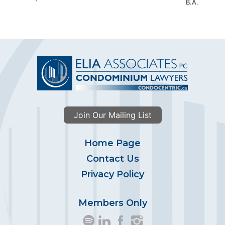
B.A.
Join Our Mailing List
Home Page
Contact Us
Privacy Policy
Members Only