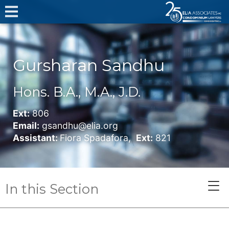
Gursharan Sandhu
Hons. B.A., M.A., J.D.
Ext:
806
Email:
gsandhu@elia.org
Assistant:
Fiora Spadafora,
Ext:
821
In this Section