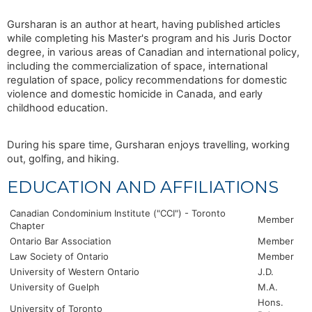
Gursharan is an author at heart, having published articles
while completing his Master's program and his Juris Doctor
degree, in various areas of Canadian and international policy,
including the commercialization of space, international
regulation of space, policy recommendations for domestic
violence and domestic homicide in Canada, and early
childhood education.
During his spare time, Gursharan enjoys travelling, working
out, golfing, and hiking.
EDUCATION AND AFFILIATIONS
Canadian Condominium Institute ("CCI") - Toronto
Member
Chapter
Ontario Bar Association
Member
Law Society of Ontario
Member
University of Western Ontario
J.D.
University of Guelph
M.A.
Hons.
University of Toronto