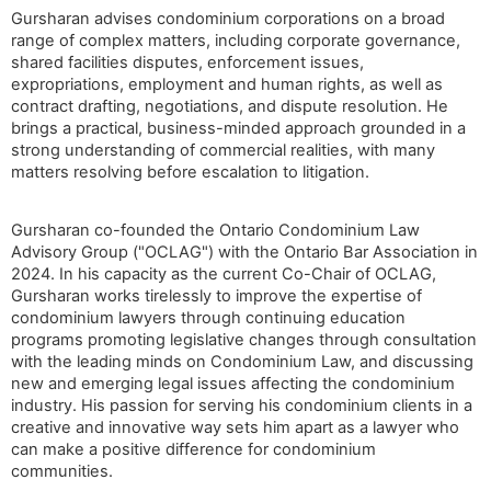
Gursharan advises condominium corporations on a broad
range of complex matters, including corporate governance,
shared facilities disputes, enforcement issues,
expropriations, employment and human rights, as well as
contract drafting, negotiations, and dispute resolution. He
brings a practical, business-minded approach grounded in a
strong understanding of commercial realities, with many
matters resolving before escalation to litigation.
Gursharan co-founded the Ontario Condominium Law
Advisory Group ("OCLAG") with the Ontario Bar Association in
2024. In his capacity as the current Co-Chair of OCLAG,
Gursharan works tirelessly to improve the expertise of
condominium lawyers through continuing education
programs promoting legislative changes through consultation
with the leading minds on Condominium Law, and discussing
new and emerging legal issues affecting the condominium
industry. His passion for serving his condominium clients in a
creative and innovative way sets him apart as a lawyer who
can make a positive difference for condominium
communities.