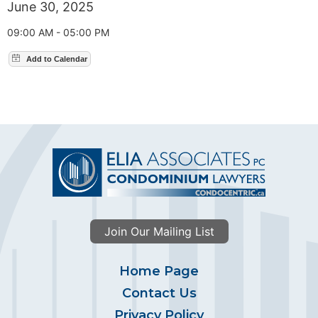
June 30, 2025
09:00 AM - 05:00 PM
Join Our Mailing List
Home Page
Contact Us
Privacy Policy