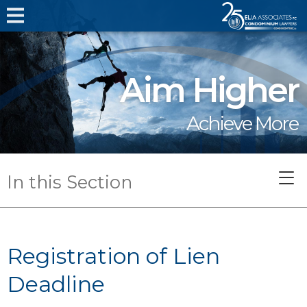
Aim Higher
Achieve More
In this Section
Registration of Lien
Deadline