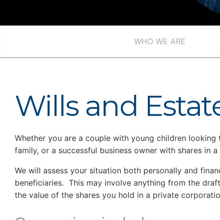
WHO WE ARE
Wills and Estat
Whether you are a couple with young children looking to 
family, or a successful business owner with shares in 
We will assess your situation both personally and fina
beneficiaries. This may involve anything from the draft
the value of the shares you hold in a private corporatio