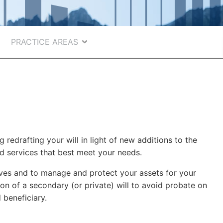
PRACTICE AREAS
 redrafting your will in light of new additions to the
nd services that best meet your needs.
tives and to manage and protect your assets for your
ion of a secondary (or private) will to avoid probate on
 beneficiary.