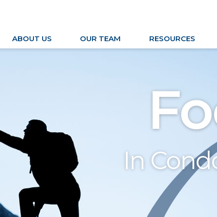
ABOUT US
OUR TEAM
RESOURCES
Fo
In Con