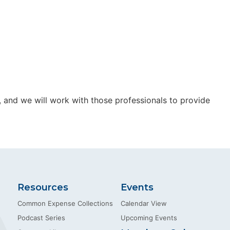
s, and we will work with those professionals to provide
Resources
Events
Common Expense Collections
Calendar View
Podcast Series
Upcoming Events