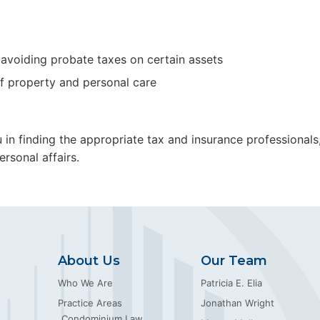
o avoiding probate taxes on certain assets
f property and personal care
ou in finding the appropriate tax and insurance professional
rsonal affairs.
About Us
Our Team
Who We Are
Patricia E. Elia
Practice Areas
Jonathan Wright
Condominium Law