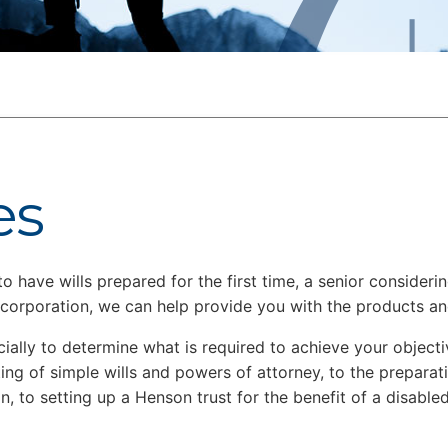
es
have wills prepared for the first time, a senior considering
a corporation, we can help provide you with the products a
ncially to determine what is required to achieve your objec
ing of simple wills and powers of attorney, to the preparat
n, to setting up a Henson trust for the benefit of a disabled