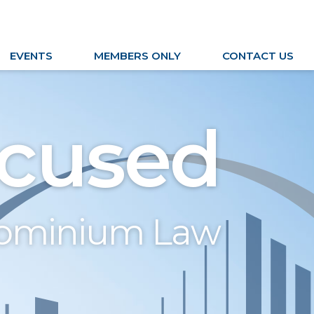
EVENTS
MEMBERS ONLY
CONTACT US
cused
dominium Law