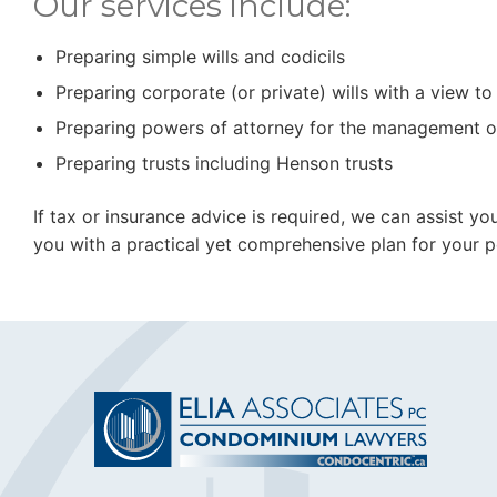
Our services include:
Preparing simple wills and codicils
Preparing corporate (or private) wills with a view t
Preparing powers of attorney for the management o
Preparing trusts including Henson trusts
If tax or insurance advice is required, we can assist y
you with a practical yet comprehensive plan for your pe